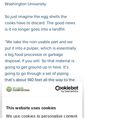
Washington University.
So just imagine the egg shells the 
cooks have to discard. The good news 
is it no longer goes into a landfill.
“We take the non-usable part and we 
put it into a pulper, which is essentially 
a big food processor or garbage 
disposal, if you will. So that material is 
going to get ground up in here. It’s 
going to go through a set of piping 
that’s about 140 feet all the way to the 
back room,” Suarez adds.
It eventually drops into a big yellow tote 
as does what’s leftover on the cafeteria 
This website uses cookies
trays.
We use cookies to personalise content
“We actually let the students leave their 