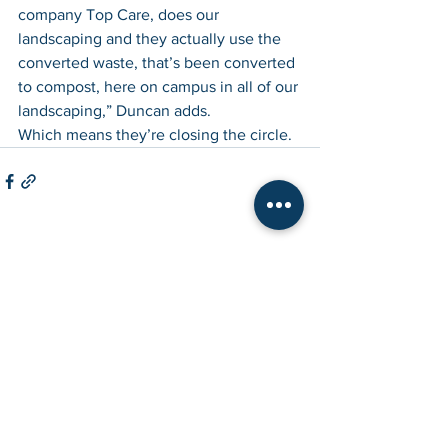
company Top Care, does our 
landscaping and they actually use the 
converted waste, that’s been converted 
to compost, here on campus in all of our 
landscaping,” Duncan adds.
Which means they’re closing the circle.
See All
Recent Posts