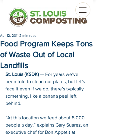
Apr 12, 2011
2 min read
Food Program Keeps Tons
of Waste Out of Local
Landfills
St. Louis (KSDK)
 — For years we’ve 
been told to clean our plates, but let’s 
face it even if we do, there’s typically 
something, like a banana peel left 
behind.
“At this location we feed about 8,000 
people a day,” explains Gary Suarez, an 
executive chef for Bon Appetit at 