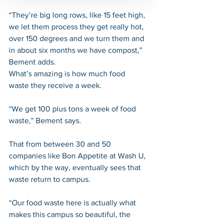
“They’re big long rows, like 15 feet high, 
we let them process they get really hot, 
over 150 degrees and we turn them and 
in about six months we have compost,” 
Bement adds.
What’s amazing is how much food 
waste they receive a week.
“We get 100 plus tons a week of food 
waste,” Bement says.
That from between 30 and 50 
companies like Bon Appetite at Wash U, 
which by the way, eventually sees that 
waste return to campus.
“Our food waste here is actually what 
makes this campus so beautiful, the 