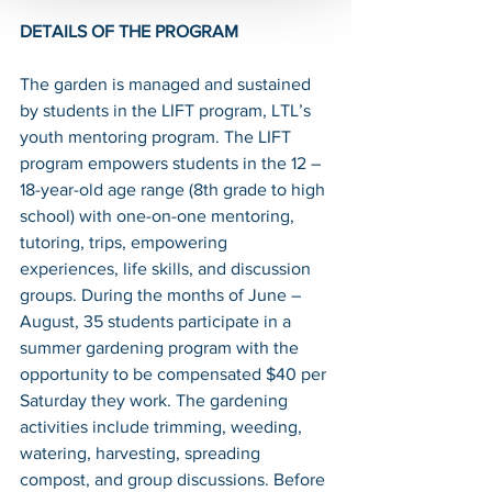
DETAILS OF THE PROGRAM
The garden is managed and sustained 
by students in the LIFT program, LTL’s 
youth mentoring program. The LIFT 
program empowers students in the 12 – 
18-year-old age range (8th grade to high 
school) with one-on-one mentoring, 
tutoring, trips, empowering 
experiences, life skills, and discussion 
groups. During the months of June – 
August, 35 students participate in a 
summer gardening program with the 
opportunity to be compensated $40 per 
Saturday they work. The gardening 
activities include trimming, weeding, 
watering, harvesting, spreading 
compost, and group discussions. Before 