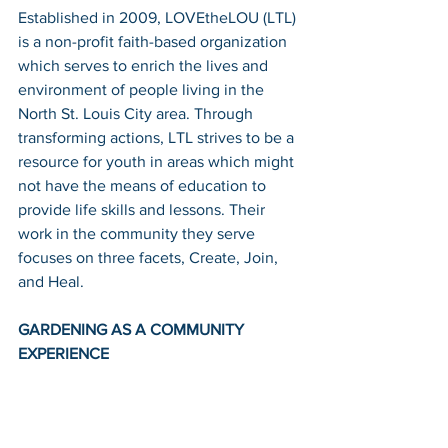
Established in 2009, LOVEtheLOU (LTL) 
is a non-profit faith-based organization 
which serves to enrich the lives and 
environment of people living in the 
North St. Louis City area. Through 
transforming actions, LTL strives to be a 
resource for youth in areas which might 
not have the means of education to 
provide life skills and lessons. Their 
work in the community they serve 
focuses on three facets, Create, Join, 
and Heal.
GARDENING AS A COMMUNITY 
EXPERIENCE