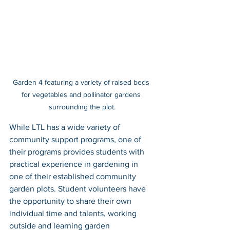
Garden 4 featuring a variety of raised beds 
for vegetables and pollinator gardens 
surrounding the plot.
While LTL has a wide variety of 
community support programs, one of 
their programs provides students with 
practical experience in gardening in 
one of their established community 
garden plots. Student volunteers have 
the opportunity to share their own 
individual time and talents, working 
outside and learning garden 