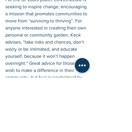
seeking to inspire change, encouraging 
a mission that promotes communities to 
move from “surviving to thriving”. For 
anyone interested in creating their own 
personal or community garden, Keck 
advises, “take risks and chances, don’t 
worry or be intimated, and educate 
yourself, because it won’t happen 
overnight.” Great advice for those that 
wish to make a difference in their 
community, but feel overwhelmed by 
the task. It all starts with the first plant 
and grows from there with a vision and 
plan for the future, hard work, and a lot 
of love. In the end, you will have 
created something beneficial for the 
community and forged new 
relationships that can last a lifetime, not 