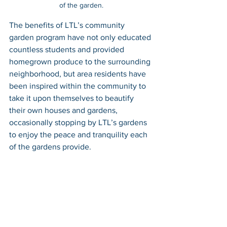
of the garden.
The benefits of LTL’s community 
garden program have not only educated 
countless students and provided 
homegrown produce to the surrounding 
neighborhood, but area residents have 
been inspired within the community to 
take it upon themselves to beautify 
their own houses and gardens, 
occasionally stopping by LTL’s gardens 
to enjoy the peace and tranquility each 
of the gardens provide. 