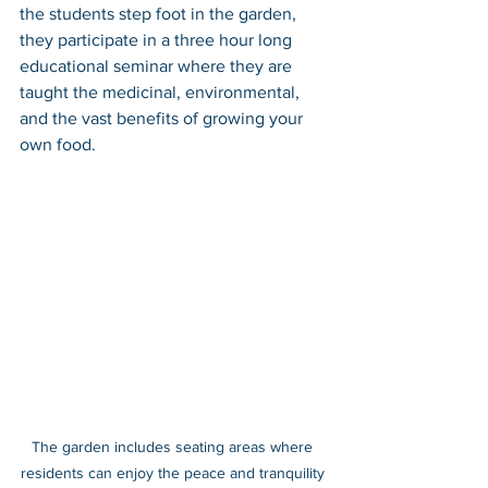
the students step foot in the garden, 
they participate in a three hour long 
educational seminar where they are 
taught the medicinal, environmental, 
and the vast benefits of growing your 
own food. 
The garden includes seating areas where 
residents can enjoy the peace and tranquility 