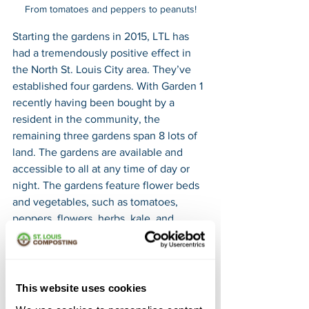
From tomatoes and peppers to peanuts!
Starting the gardens in 2015, LTL has 
had a tremendously positive effect in 
the North St. Louis City area. They’ve 
established four gardens. With Garden 1 
recently having been bought by a 
resident in the community, the 
remaining three gardens span 8 lots of 
land. The gardens are available and 
accessible to all at any time of day or 
night. The gardens feature flower beds 
and vegetables, such as tomatoes, 
peppers, flowers, herbs, kale, and 
beans, numerous benches, a fountain, 
two piles of compost, a newly built 
swing set, and the largest garden (4) 
even features a chicken coop. The 
This website uses cookies
harvested produce of each garden is 