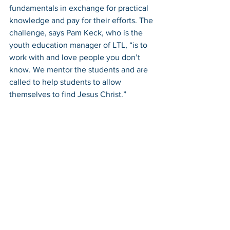
fundamentals in exchange for practical 
knowledge and pay for their efforts. The 
challenge, says Pam Keck, who is the 
youth education manager of LTL, “is to 
work with and love people you don’t 
know. We mentor the students and are 
called to help students to allow 
themselves to find Jesus Christ.” 