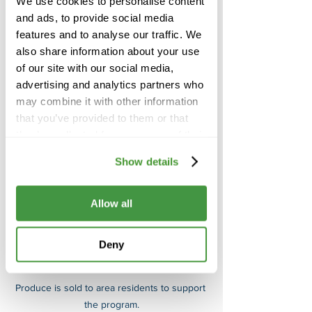
We use cookies to personalise content
then offered for sale to the surrounding 
and ads, to provide social media
community, from a garden store staffed 
features and to analyse our traffic. We
by the students, with proceeds 
also share information about your use
supporting the program. If LTL doesn’t 
of our site with our social media,
manage to sell all of the produce, then 
advertising and analytics partners who
the families of the students are donated 
may combine it with other information
the produce that remains. 
that you’ve provided to them or that
they’ve collected from your use of their
services.
Show details
Allow all
Deny
Produce is sold to area residents to support 
the program.