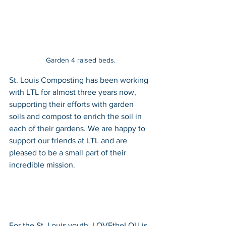
Garden 4 raised beds.
St. Louis Composting has been working 
with LTL for almost three years now, 
supporting their efforts with garden 
soils and compost to enrich the soil in 
each of their gardens. We are happy to 
support our friends at LTL and are 
pleased to be a small part of their 
incredible mission.
For the St. Louis youth, LOVEtheLOU is 