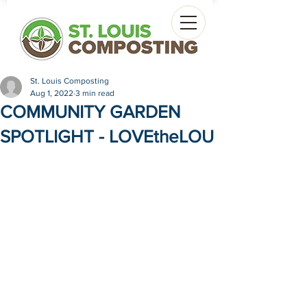
St. Louis Composting
Aug 1, 2022
3 min read
COMMUNITY GARDEN
SPOTLIGHT - LOVEtheLOU