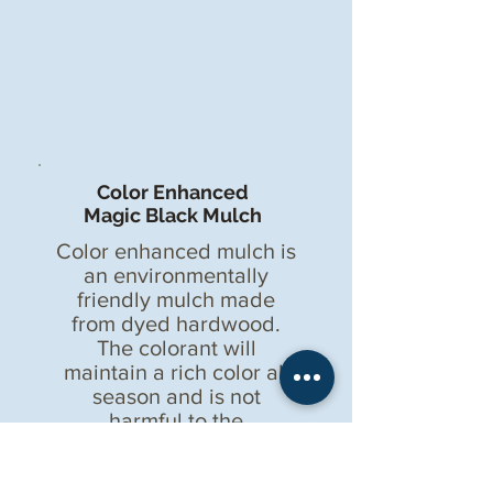
Color Enhanced
Magic Black Mulch
Color enhanced mulch is
an environmentally
friendly mulch made
from dyed hardwood.
The colorant will
maintain a rich color all
season and is not
harmful to the
environment or
landscapes.