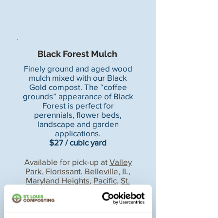
Black Forest Mulch
Finely ground and aged wood
mulch mixed with our Black
Gold compost. The “coffee
grounds” appearance of Black
Forest is perfect for
perennials, flower beds,
landscape and garden
applications.
$27 / cubic yard
Available for pick-up at
Valley
Park
,
Florissant
,
Belleville, IL
,
Maryland Heights
,
Pacific,
St.
Peters
,and
Arnold
locations.
Mulch delivery available.