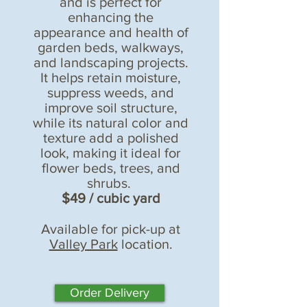
and is perfect for
enhancing the
appearance and health of
garden beds, walkways,
and landscaping projects.
It helps retain moisture,
suppress weeds, and
improve soil structure,
while its natural color and
texture add a polished
look, making it ideal for
flower beds, trees, and
shrubs.
$49 / cubic yard
Available for pick-up at
Valley Park
location.
Order Delivery