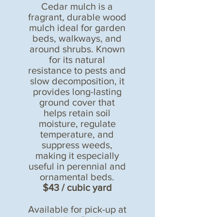
Cedar mulch is a
fragrant, durable wood
mulch ideal for garden
beds, walkways, and
around shrubs. Known
for its natural
resistance to pests and
slow decomposition, it
provides long-lasting
ground cover that
helps retain soil
moisture, regulate
temperature, and
suppress weeds,
making it especially
useful in perennial and
ornamental beds.
$43 / cubic yard
Available for pick-up at