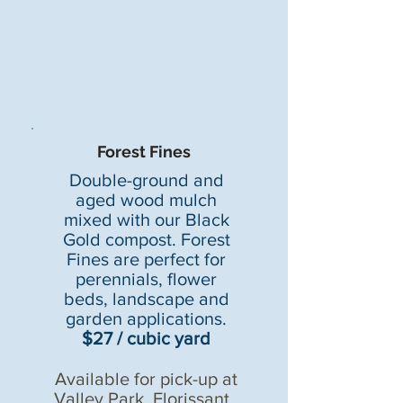
Forest Fines
Double-ground and
aged wood mulch
mixed with our Black
Gold compost. Forest
Fines are perfect for
perennials, flower
beds,
landscape and
garden applications.
$27 / cubic yard
Available for pick-up at
Valley Park
,
Florissant
,