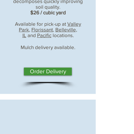
decomposes quickly improving
soil quality.
$26 / cubic yard
Available for pick-up at
Valley
Park
,
Florissant
,
Belleville,
IL
and
Pacific
locations.
Mulch delivery available.
Order Delivery