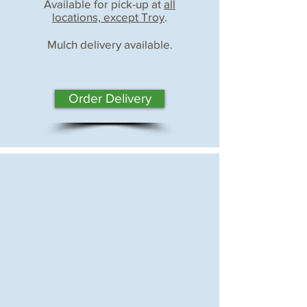
Available for pick-up at
all
locations, except Troy
.
Mulch delivery available.
Order Delivery