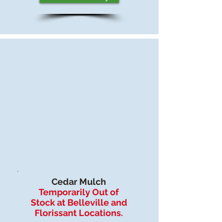
Cedar Mulch
Temporarily Out of
Stock at Belleville and
Florissant Locations.