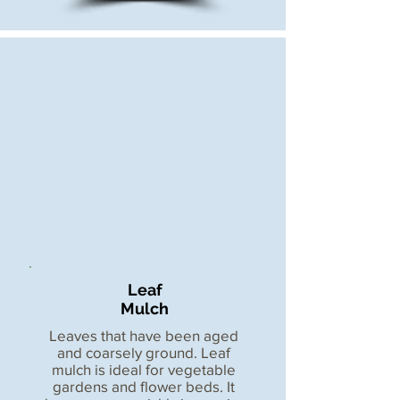
Leaf
Mulch
Leaves that have been aged
and coarsely ground. Leaf
mulch is ideal for vegetable
gardens and flower beds. It