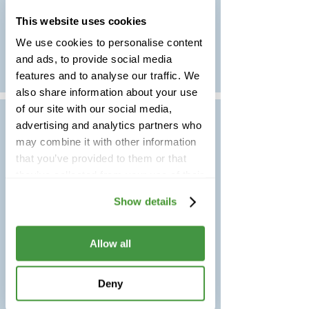
This website uses cookies
Order Delivery
We use cookies to personalise content
and ads, to provide social media
features and to analyse our traffic. We
also share information about your use
of our site with our social media,
advertising and analytics partners who
may combine it with other information
that you’ve provided to them or that
they’ve collected from your use of their
services.
Show details
Allow all
Deny
Screened Chips