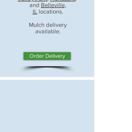
and
Belleville,
IL
locations.
Mulch delivery
available.
Order Delivery