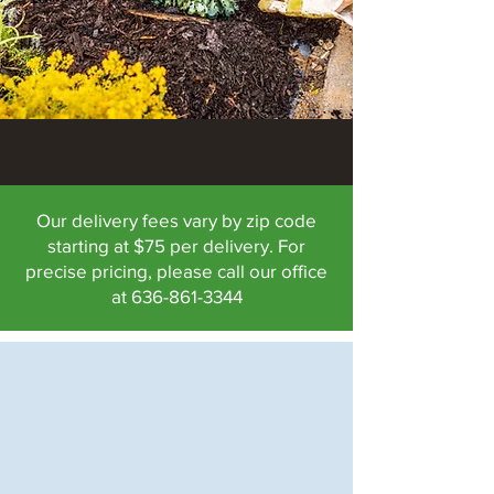
Our delivery fees vary by zip code
starting at $75 per delivery. For
precise pricing, please call our office
at
636-861-3344