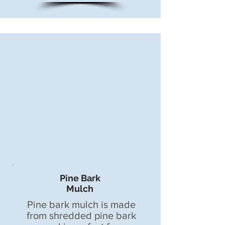
Pine Bark
Mulch
Pine bark mulch is made
from shredded pine bark