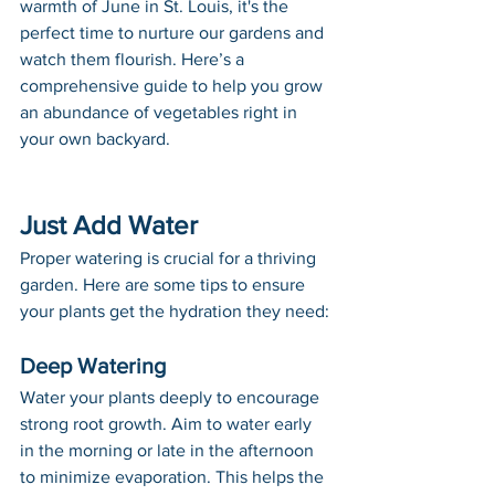
warmth of June in St. Louis, it's the 
perfect time to nurture our gardens and 
watch them flourish. Here’s a 
comprehensive guide to help you grow 
an abundance of vegetables right in 
your own backyard.
Just Add Water
Proper watering is crucial for a thriving 
garden. Here are some tips to ensure 
your plants get the hydration they need:
Deep Watering
Water your plants deeply to encourage 
strong root growth. Aim to water early 
in the morning or late in the afternoon 
to minimize evaporation. This helps the 