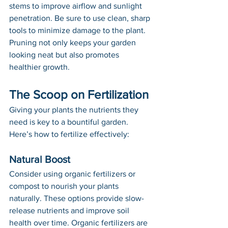
stems to improve airflow and sunlight 
penetration. Be sure to use clean, sharp 
tools to minimize damage to the plant. 
Pruning not only keeps your garden 
looking neat but also promotes 
healthier growth.
The Scoop on Fertilization
Giving your plants the nutrients they 
need is key to a bountiful garden. 
Here’s how to fertilize effectively:
Natural Boost
Consider using organic fertilizers or 
compost to nourish your plants 
naturally. These options provide slow-
release nutrients and improve soil 
health over time. Organic fertilizers are 