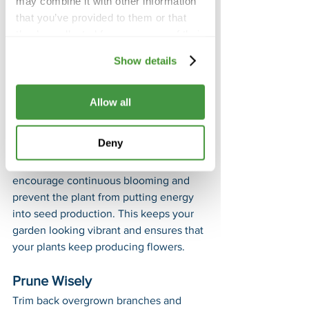
may combine it with other information
more resilient plants.
that you’ve provided to them or that
they’ve collected from your use of their
Pruning and Deadheading
services.
Keeping your garden tidy and 
Show details
promoting healthy growth is essential. 
Stay on top of pruning and 
Allow all
deadheading with these tips:
Remove Dead Flowers
Deny
Regularly deadhead spent flowers to 
encourage continuous blooming and 
prevent the plant from putting energy 
into seed production. This keeps your 
garden looking vibrant and ensures that 
your plants keep producing flowers.
Prune Wisely
Trim back overgrown branches and 