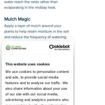
water reach the roots rather than 
evaporating in the midday heat.
Mulch Magic
Apply a layer of mulch around your 
plants to help retain moisture in the soil 
and reduce the frequency of watering. 
Mulch also helps to keep weeds at bay, 
giving your plants the best chance to 
thrive.
This website uses cookies
Monitor Moisture Levels
We use cookies to personalise content
Regularly check the soil moisture and 
and ads, to provide social media
adjust your watering schedule 
features and to analyse our traffic. We
accordingly. Remember, it's better to 
also share information about your use
water deeply and less frequently than 
of our site with our social media,
to water shallowly and often. This 
advertising and analytics partners who
promotes healthier root systems and 