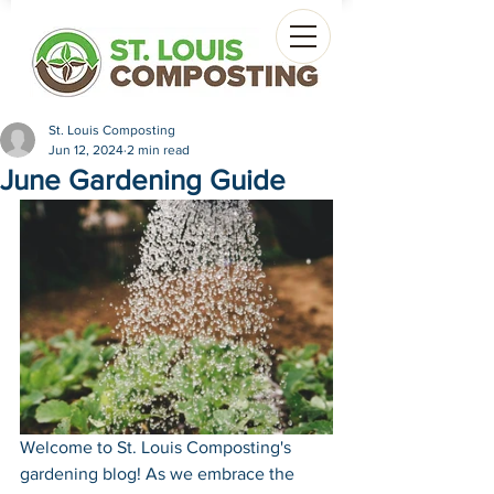
St. Louis Composting
Jun 12, 2024
2 min read
June Gardening Guide
Welcome to St. Louis Composting's 
gardening blog! As we embrace the 