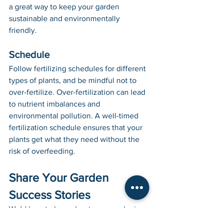
a great way to keep your garden 
sustainable and environmentally 
friendly.
Schedule
Follow fertilizing schedules for different 
types of plants, and be mindful not to 
over-fertilize. Over-fertilization can lead 
to nutrient imbalances and 
environmental pollution. A well-timed 
fertilization schedule ensures that your 
plants get what they need without the 
risk of overfeeding.
Share Your Garden 
Success Stories
We’d love to hear about your gardening 