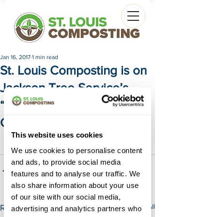
Jan 16, 2017
1 min read
St. Louis Composting is on
Jackson Tree Service’s
“Best of List” for our Black
Gold Compost
This website uses cookies
Check out Jackson Tree Service's "Best 
of List" by 
Clicking Here
.
We use cookies to personalise content
and ads, to provide social media
features and to analyse our traffic. We
also share information about your use
of our site with our social media,
See All
Recent Posts
advertising and analytics partners who