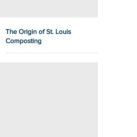
The Origin of St. Louis
Composting