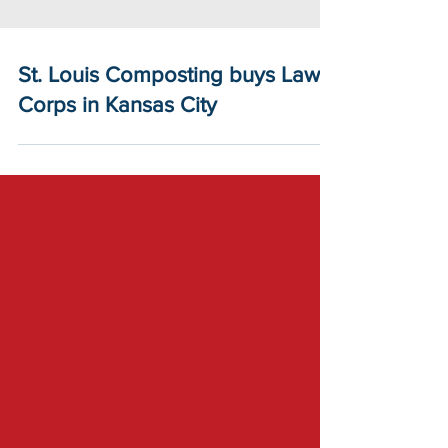
St. Louis Composting buys Lawn
Corps in Kansas City