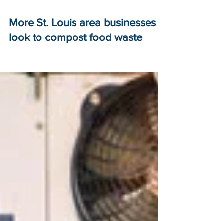
More St. Louis area businesses
look to compost food waste