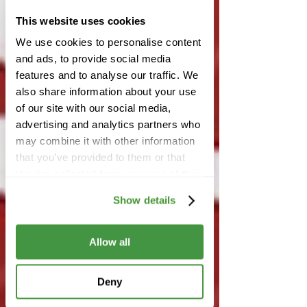
This website uses cookies
We use cookies to personalise content
and ads, to provide social media
features and to analyse our traffic. We
also share information about your use
of our site with our social media,
advertising and analytics partners who
may combine it with other information
that you’ve provided to them or that
they’ve collected from your use of their
services.
Show details
Allow all
Deny