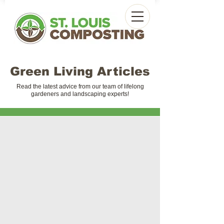
Green Living Articles
Read the latest advice from our team of lifelong
gardeners and landscaping experts!